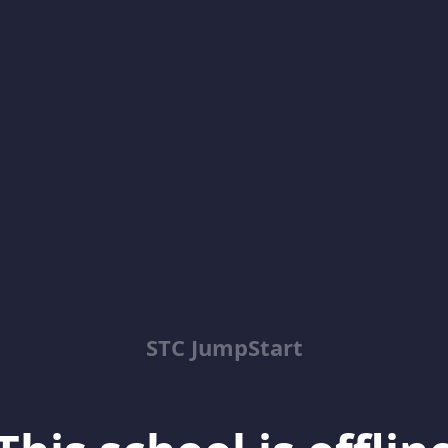
STC JumpStart