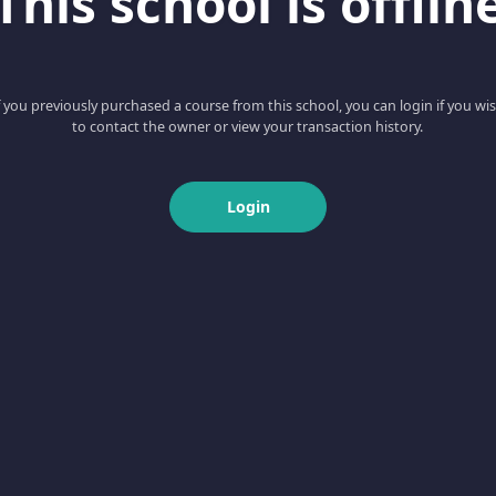
This school is offlin
f you previously purchased a course from this school, you can login if you wi
to contact the owner or view your transaction history.
Login